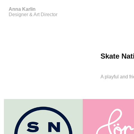
Anna Karlin
Designer & Art Director
Skate Nat
A playful and f