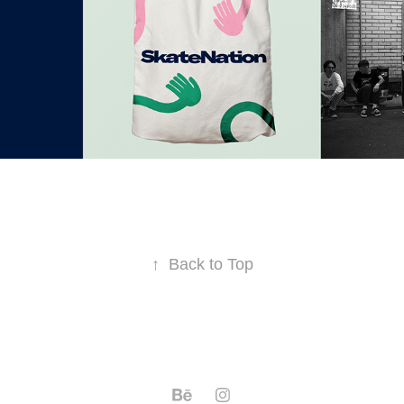
↑
Back to Top