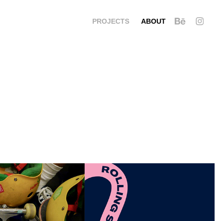
PROJECTS
ABOUT