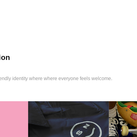
ion
riendly identity where where everyone feels welcome.