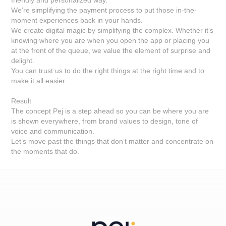
friendly and personalized way.
We’re simplifying the payment process to put those in-the-
moment experiences back in your hands.
We create digital magic by simplifying the complex. Whether it’s
knowing where you are when you open the app or placing you
at the front of the queue, we value the element of surprise and
delight.
You can trust us to do the right things at the right time and to
make it all easier.
Result
The concept Pej is a step ahead so you can be where you are
is shown everywhere, from brand values to design, tone of
voice and communication.
Let’s move past the things that don’t matter and concentrate on
the moments that do.