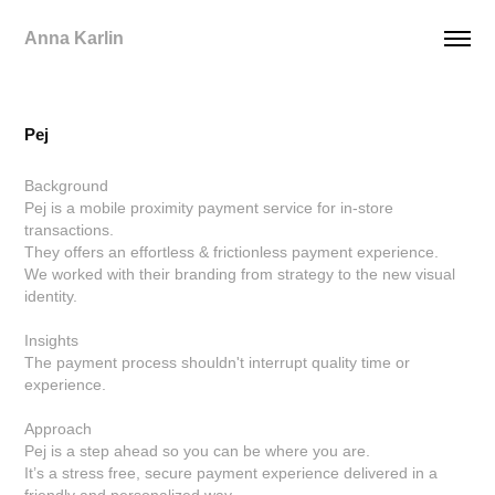
Anna Karlin
Pej
Background
Pej is a mobile proximity payment service for in-store
transactions.
They offers an effortless & frictionless payment experience.
We worked with their branding from strategy to the new visual
identity.
Insights
The payment process shouldn't interrupt quality time or
experience.
Approach
Pej is a step ahead so you can be where you are.
It’s a stress free, secure payment experience delivered in a