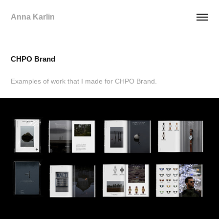
Anna Karlin
CHPO Brand
Examples of work that I made for CHPO Brand.